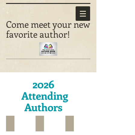
Come meet your new
favorite author!
2026
Attending
Authors
D.L. Augustine*
Banunu*
Christine Barker*